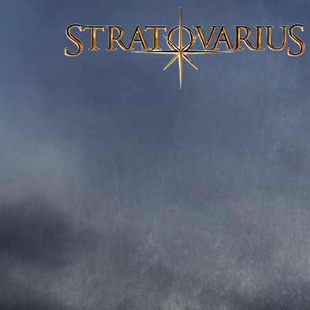
ELEMENTS PART.1