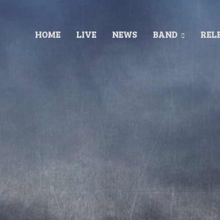
HOME
LIVE
NEWS
BAND
REL
Released 2003
Recorded at: Finnvox Studios
Produced by: Timo Tolkki/Goldenworks Ltd
Mixed by Mikko Karmila
Cover by: Derek Riggs.
TRACKLIST