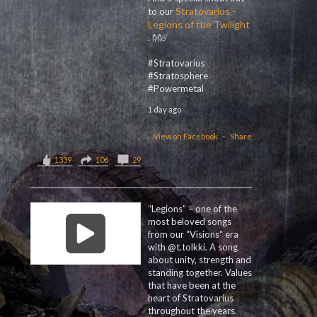
Stratovarius -
to our
Legions of the Twilight
. 👐☄️
#Stratovarius
#Stratosphere
#Powermetal
1 day ago
View on Facebook
·
Share
1339
106
29
“Legions” – one of the
most beloved songs
from our “Visions“ era
with @t.tolkki. A song
about unity, strength and
standing together. Values
that have been at the
heart of Stratovarius
throughout the years.