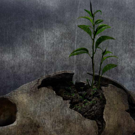
1. Eagleheart
2. Soul A Vagabond
3. Find Your Own Voice
4. Fantasia
5. Learning To Fly
6. Papillon
7. Stratofortress
8. Elements
9. A Drop In The Ocean
10. Papillon