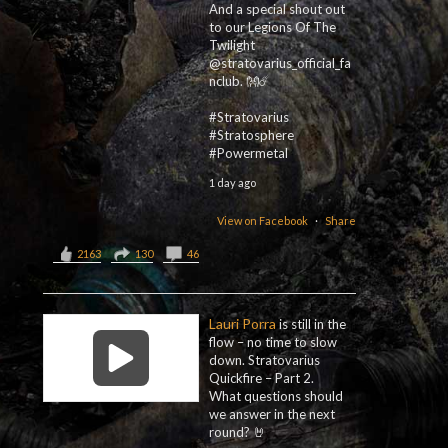
And a special shout out
to our Legions Of The
Twilight
@stratovarius_official_fa
nclub. 👐☄️
#Stratovarius
#Stratosphere
#Powermetal
1 day ago
View on Facebook
·
Share
2163
130
46
Lauri Porra
is still in the
flow – no time to slow
down. Stratovarius
Quickfire – Part 2.
What questions should
we answer in the next
round? 🤘