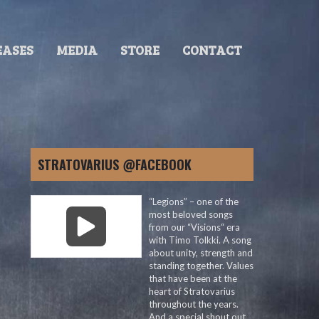
EASES
MEDIA
STORE
CONTACT
STRATOVARIUS @FACEBOOK
“Legions” – one of the
most beloved songs
from our “Visions“ era
with Timo Tolkki. A song
about unity, strength and
standing together. Values
that have been at the
heart of Stratovarius
throughout the years.
And a special shout out