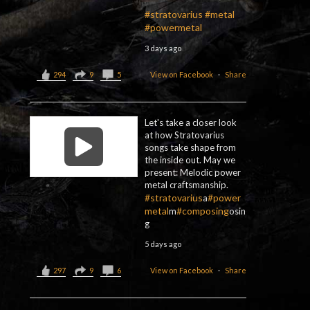
#stratovarius
#metal
#powermetal
3 days ago
294
9
5
View on Facebook
·
Share
Let's take a closer look
at how Stratovarius
songs take shape from
the inside out. May we
present: Melodic power
metal craftsmanship.
#stratovarius
#power
a
metal
#composing
m
osin
g
5 days ago
297
9
6
View on Facebook
·
Share