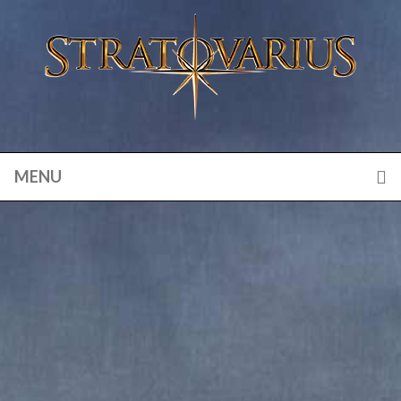
MENU
ETERNAL