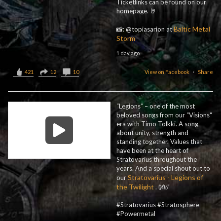
Ticketlinks can be found on our
homepage. 🤘
Baltic Metal
📸: @topiasarion at
Storm
1 day ago
421
12
10
View on Facebook
·
Share
“Legions” – one of the most
beloved songs from our “Visions“
era with Timo Tolkki. A song
about unity, strength and
standing together. Values that
have been at the heart of
Stratovarius throughout the
years. And a special shout out to
Stratovarius - Legions of
our
the Twilight
. 👐☄️
#Stratovarius #Stratosphere
#Powermetal