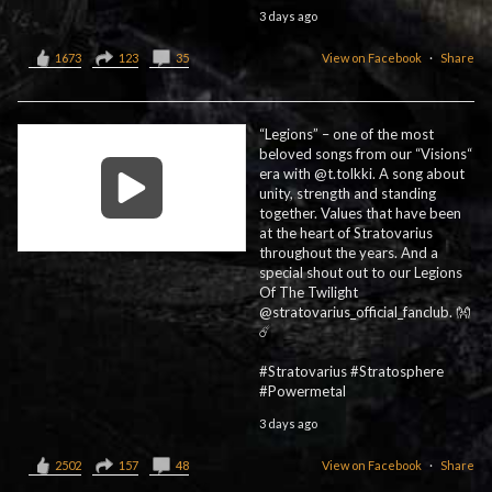
3 days ago
1673
123
35
View on Facebook
·
Share
“Legions” – one of the most
beloved songs from our “Visions“
era with @t.tolkki. A song about
unity, strength and standing
together. Values that have been
at the heart of Stratovarius
throughout the years. And a
special shout out to our Legions
Of The Twilight
@stratovarius_official_fanclub. 👐
☄️
#Stratovarius #Stratosphere
#Powermetal
3 days ago
2502
157
48
View on Facebook
·
Share