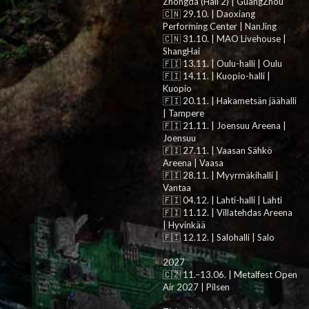
Zhongda (Hall 2) | GuangZhou
🇨🇳 29.10. | Daoxiang
Performing Center | NanJing
🇨🇳 31.10. | MAO Livehouse |
ShangHai
🇫🇮 13.11. | Oulu-halli | Oulu
🇫🇮 14.11. | Kuopio-halli |
Kuopio
🇫🇮 20.11. | Hakametsän jäähalli
| Tampere
🇫🇮 21.11. | Joensuu Areena |
Joensuu
🇫🇮 27.11. | Vaasan Sähkö
Areena | Vaasa
🇫🇮 28.11. | Myyrmäkihalli |
Vantaa
🇫🇮 04.12. | Lahti-halli | Lahti
🇫🇮 11.12. | Villatehdas Areena
| Hyvinkää
🇫🇮 12.12. | Salohalli | Salo
2027
🇨🇿 11.–13.06. | Metalfest Open
Air 2027 | Pilsen