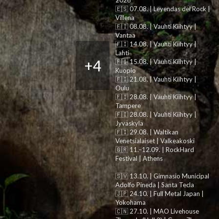
2026
🇪🇸 07.08. | Leyendas del Rock |
Villena
🇫🇮 08.08. | Vauhti Kiihtyy |
Vantaa
🇫🇮 14.08. | Vauhti Kiihtyy |
Lahti
+4
🇫🇮 15.08. | Vauhti Kiihtyy |
Kuopio
🇫🇮 21.08. | Vauhti Kiihtyy |
Oulu
🇫🇮 28.08. | Vauhti Kiihtyy |
Tampere
🇫🇮 28.08. | Vauhti Kiihtyy |
Jyväskylä
🇫🇮 29.08. | Waltikan
Venetsialaiset | Valkeakoski
🇬🇷 11.–12.09. | RockHard
Festival | Athens
🇸🇻 13.10. | Gimnasio Municipal
Adolfo Pineda | Santa Tecla
🇯🇵 24.10. | Full Metal Japan |
Yokohama
🇨🇳 27.10. | MAO Livehouse