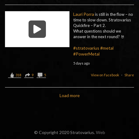
Lauri Porra
is still in the flow – no
time to slow down. Stratovarius
Quickfire – Part 2.
What questions should we
answer in the next round? 🤘
#stratovarius
#metal
#PowerMetal
5 days ago
318
9
5
View on Facebook
·
Share
Load more
© Copyright 2020 Stratovarius.
Web