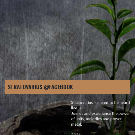
2. Shine In The Dark
3. Rise Above It
4. Lost Without A Trace
5. Feeding The Fire
6. In My Line Of Work
7. Man In The Mirror
8. Few Are Those
9. Fire In Your Eyes
10. Lost Saga
STRATOVARIUS @FACEBOOK
Stratovarius is meant to be heard
live. ⚡️
Join us and experience the power
of unity, melodies and power
metal.