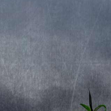
Released 2015
Recorded at: Finnvox Studios
Produced by: Stratovarius.
Cover by: Gyula HavancsÃ¡k.
TRACKLIST
1. My Eternal Dream