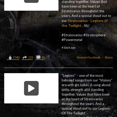
standing together. Values that
have been at the heart of
Stratovarius throughout the
years. And a special shout out to
Stratovarius - Legions of
our
the Twilight
. 👐☄️
#Stratovarius #Stratosphere
#Powermetal
4 days ago
1740
125
36
View on Facebook
·
Share
“Legions” – one of the most
beloved songs from our “Visions“
era with @t.tolkki. A song about
unity, strength and standing
together. Values that have been
at the heart of Stratovarius
throughout the years. And a
special shout out to our Legions
Of The Twilight