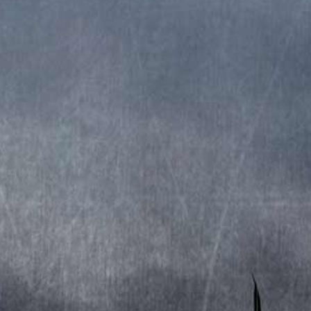
Remastered 2016
Produced by: Stratovarius.
Cover by: Gyula HavancsÃ¡k.
TRACKLIST
CD1
1. Intro