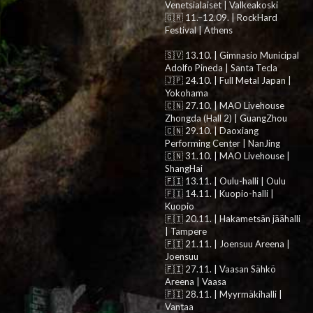
Venetsialaiset | Valkeakoski
🇬🇷 11.–12.09. | RockHard
Festival | Athens
🇸🇻 13.10. | Gimnasio Municipal
Adolfo Pineda | Santa Tecla
🇯🇵 24.10. | Full Metal Japan |
Yokohama
🇨🇳 27.10. | MAO Livehouse
Zhongda (Hall 2) | GuangZhou
🇨🇳 29.10. | Daoxiang
Performing Center | NanJing
🇨🇳 31.10. | MAO Livehouse |
ShangHai
🇫🇮 13.11. | Oulu-halli | Oulu
🇫🇮 14.11. | Kuopio-halli |
Kuopio
🇫🇮 20.11. | Hakametsän jäähalli
| Tampere
🇫🇮 21.11. | Joensuu Areena |
Joensuu
🇫🇮 27.11. | Vaasan Sähkö
Areena | Vaasa
🇫🇮 28.11. | Myyrmäkihalli |
Vantaa