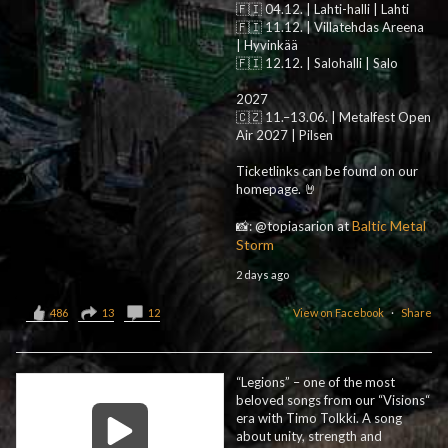
🇫🇮 04.12. | Lahti-halli | Lahti
🇫🇮 11.12. | Villatehdas Areena
| Hyvinkää
🇫🇮 12.12. | Salohalli | Salo
2027
🇨🇿 11.–13.06. | Metalfest Open
Air 2027 | Pilsen
Ticketlinks can be found on our
homepage. 🤘
Baltic Metal
📸: @topiasarion at
Storm
2 days ago
486
13
12
View on Facebook
·
Share
“Legions” – one of the most
beloved songs from our “Visions“
era with Timo Tolkki. A song
about unity, strength and