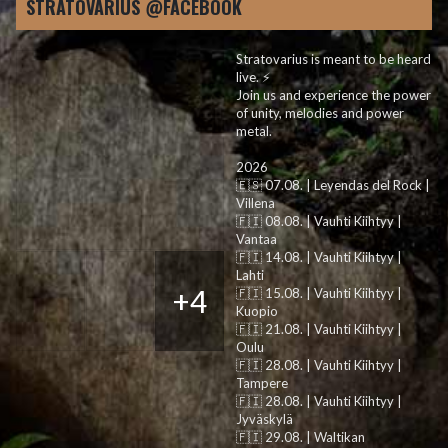
STRATOVARIUS @FACEBOOK
Stratovarius is meant to be heard
live. ⚡️
Join us and experience the power
of unity, melodies and power
metal.
2026
🇪🇸 07.08. | Leyendas del Rock |
Villena
🇫🇮 08.08. | Vauhti Kiihtyy |
Vantaa
🇫🇮 14.08. | Vauhti Kiihtyy |
Lahti
+4
🇫🇮 15.08. | Vauhti Kiihtyy |
Kuopio
🇫🇮 21.08. | Vauhti Kiihtyy |
Oulu
🇫🇮 28.08. | Vauhti Kiihtyy |
Tampere
🇫🇮 28.08. | Vauhti Kiihtyy |
Jyväskylä
🇫🇮 29.08. | Waltikan