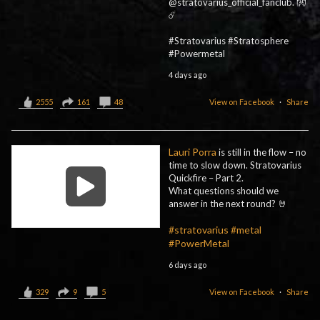
@stratovarius_official_fanclub. 👐
☄️
#Stratovarius #Stratosphere
#Powermetal
4 days ago
2555
161
48
View on Facebook
·
Share
Lauri Porra
is still in the flow – no
time to slow down. Stratovarius
Quickfire – Part 2.
What questions should we
answer in the next round? 🤘
#stratovarius
#metal
#PowerMetal
6 days ago
329
9
5
View on Facebook
·
Share