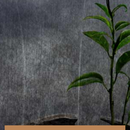
2. Forever Free
3. Kiss Of Judas
4. Father Time
5. Distant Skies
6. Season Of Change
7. Speed Of Light
8. Twilight Symphony
9. Holy Solos
CD2
1. Visions
2. Will The Sun Rise?
3. Forever
4. Black Diamond
5. Against The Wind
6. Paradise
7. Legions