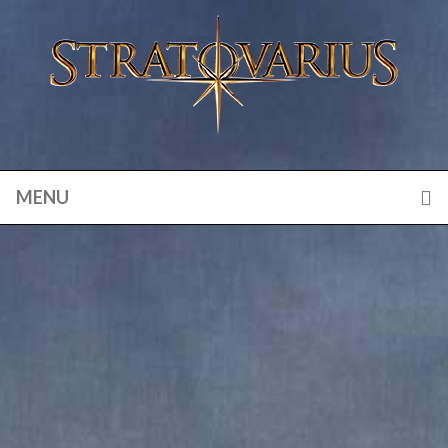
MENU
VISIONS OF EUROPE